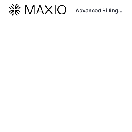
Advanced Billing Developer Portal